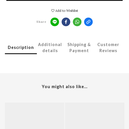
Add to Wishlist
Share
Additional
Shipping &
Customer
Description
details
Payment
Reviews
You might also like...