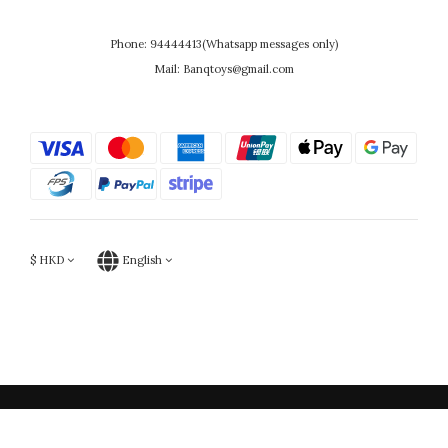
Phone: 94444413(Whatsapp messages only)
Mail: Banqtoys@gmail.com
$
HKD
English
Powered by SHOPLINE