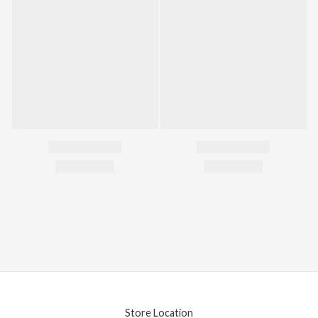
Store Location