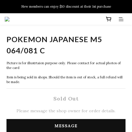
New members can enjoy $10 discount at their 1st purchase
New members can enjoy $10 discount at their 1st purchase
PSA Grading Service is available NOW!
New members can enjoy $10 discount at their 1st purchase
POKEMON JAPANESE M5
064/081 C
Picture is for illustrtaion purpose only. Please contact for actual photos of 
the card
Item is being sold in shops. Should the item is out of stock, a full refund will 
be made.
Sold Out
Please message the shop owner for order details.
MESSAGE