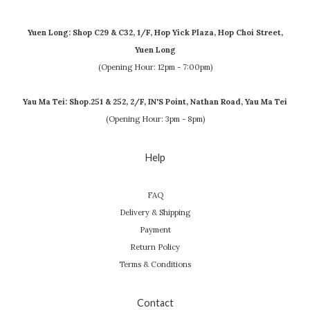
Yuen Long: Shop C29 & C32, 1/F, Hop Yick Plaza, Hop Choi Street,
Yuen Long
(Opening Hour: 12pm - 7:00pm)
Yau Ma Tei: Shop.251 & 252, 2/F, IN'S Point, Nathan Road, Yau Ma Tei
(Opening Hour: 3pm - 8pm)
Help
FAQ
Delivery & Shipping
Payment
Return Policy
Terms & Conditions
Contact