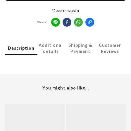
Add to Wishlist
Share
Additional
Shipping &
Customer
Description
details
Payment
Reviews
You might also like...