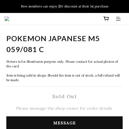
New members can enjoy $10 discount at their 1st purchase
New members can enjoy $10 discount at their 1st purchase
PSA Grading Service is available NOW!
New members can enjoy $10 discount at their 1st purchase
POKEMON JAPANESE M5
059/081 C
Picture is for illustrtaion purpose only. Please contact for actual photos of 
the card
Item is being sold in shops. Should the item is out of stock, a full refund will 
be made.
Sold Out
Please message the shop owner for order details.
MESSAGE