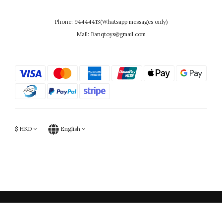
Phone: 94444413(Whatsapp messages only)
Mail: Banqtoys@gmail.com
$
HKD
English
Powered by SHOPLINE