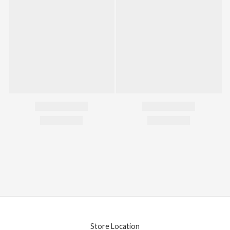
Store Location