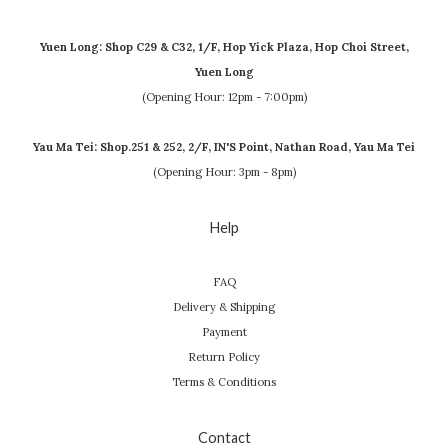
Yuen Long: Shop C29 & C32, 1/F, Hop Yick Plaza, Hop Choi Street,
Yuen Long
(Opening Hour: 12pm - 7:00pm)
Yau Ma Tei: Shop.251 & 252, 2/F, IN'S Point, Nathan Road, Yau Ma Tei
(Opening Hour: 3pm - 8pm)
Help
FAQ
Delivery & Shipping
Payment
Return Policy
Terms & Conditions
Contact