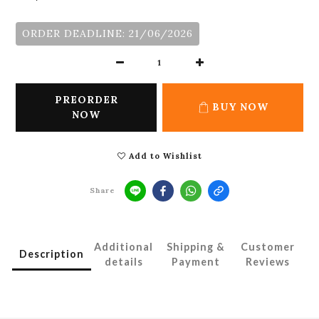
ORDER DEADLINE: 21/06/2026
PREORDER
BUY NOW
NOW
Add to Wishlist
Share
Additional
Shipping &
Customer
Description
details
Payment
Reviews