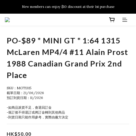
New members can enjoy $10 discount at their 1st purchase
New members can enjoy $10 discount at their 1st purchase
PSA Grading Service is available NOW!
New members can enjoy $10 discount at their 1st purchase
PO-$89 * MINI GT * 1:64 1315
McLaren MP4/4 #11 Alain Prost
1988 Canadian Grand Prix 2nd
Place
SKU：MGT1315
截單日期：21/06/2026
預訂到貨日期：11/2026
-如商品派貨不足，會退回訂金
-落訂後不得退訂或將訂金轉到其他商品
-到貨日期只能作用參考，實際由廠方決定
HK$50.00