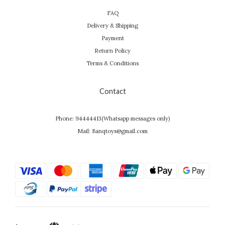
FAQ
Delivery & Shipping
Payment
Return Policy
Terms & Conditions
Contact
Phone: 94444413(Whatsapp messages only)
Mail: Banqtoys@gmail.com