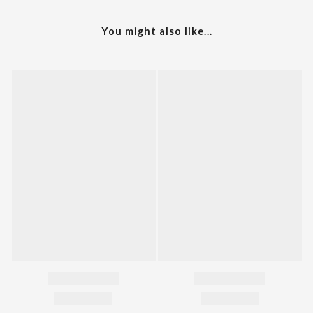
You might also like...