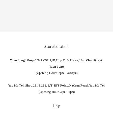
Store Location
Yuen Long: Shop C29 & C32, 1/F, Hop Yick Plaza, Hop Choi Street,
Yuen Long
(Opening Hour: 12pm - 7:00pm)
Yau Ma Tei: Shop.251 & 252, 2/F, IN'S Point, Nathan Road, Yau Ma Tei
(Opening Hour: 3pm - 8pm)
Help