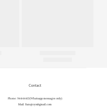
Contact
Phone: 94444413(Whatsapp messages only)
Mail: Banqtoys@gmail.com