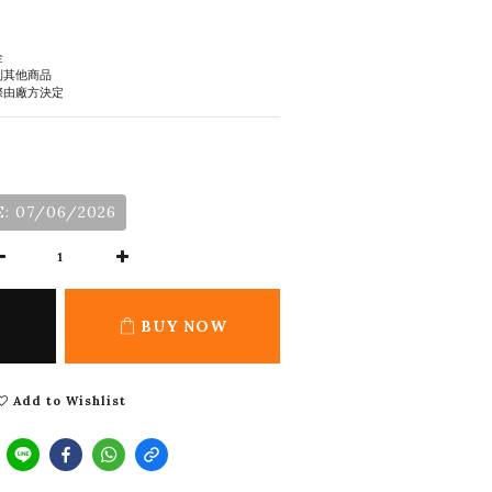
金
到其他商品
際由廠方決定
: 07/06/2026
BUY NOW
Add to Wishlist