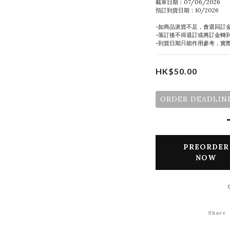
截單日期：07/06/2026
預訂到貨日期：10/2026
-如商品派貨不足，會退回訂
-落訂後不得退訂或將訂金轉
-到貨日期只能作用參考，實
HK$50.00
ORDER DEADLINE
PREORDER
NOW
Share