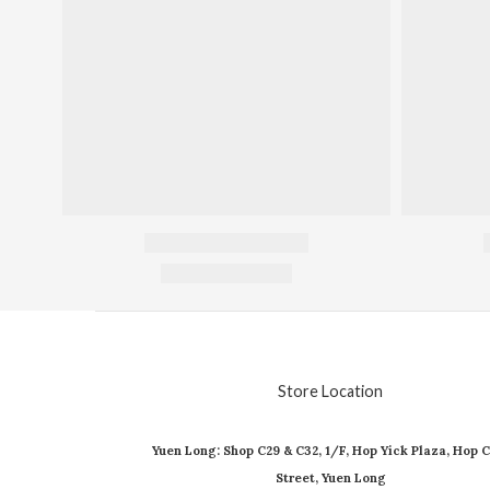
Store Location
Yuen Long: Shop C29 & C32, 1/F, Hop Yick Plaza, Hop C
Street, Yuen Long