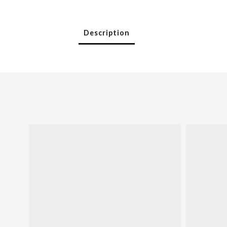
Description