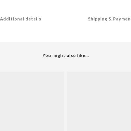
Additional details
Shipping & Paymen
You might also like...