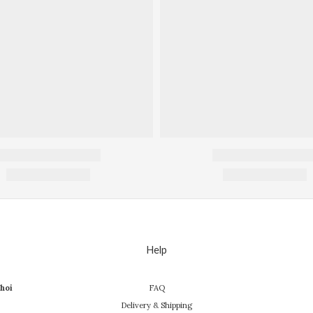
Help
hoi
FAQ
Delivery & Shipping