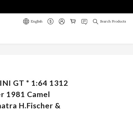
English
Search Products
BUY NOW
INI GT * 1:64 1312
r 1981 Camel
atra H.Fischer &