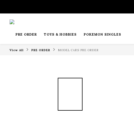
PRE ORDER
TOYS & HOBBIES
POKEMON SINGLES
View All
PRE ORDER
MODEL CARS PRE ORDER