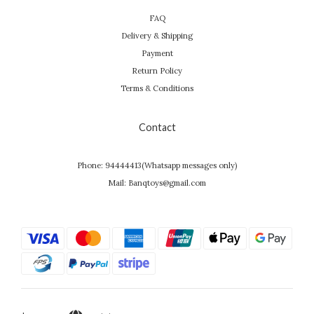
FAQ
Delivery & Shipping
Payment
Return Policy
Terms & Conditions
Contact
Phone: 94444413(Whatsapp messages only)
Mail: Banqtoys@gmail.com