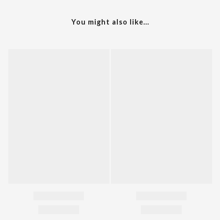
You might also like...