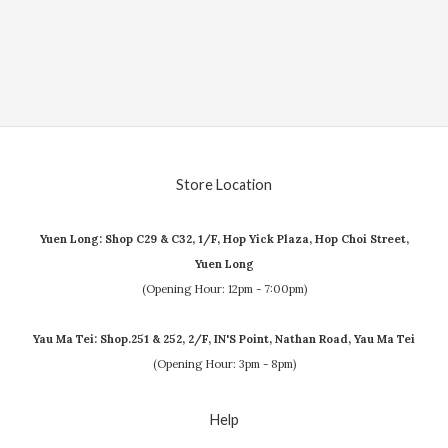
Store Location
Yuen Long: Shop C29 & C32, 1/F, Hop Yick Plaza, Hop Choi Street,
Yuen Long
(Opening Hour: 12pm - 7:00pm)
Yau Ma Tei: Shop.251 & 252, 2/F, IN'S Point, Nathan Road, Yau Ma Tei
(Opening Hour: 3pm - 8pm)
Help