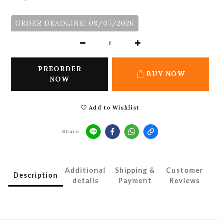
ORDER DEADLINE: 09/07/2026
PREORDER
BUY NOW
NOW
Add to Wishlist
Share
Additional
Shipping &
Customer
Description
details
Payment
Reviews