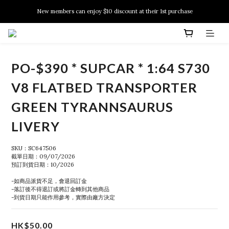
New members can enjoy $10 discount at their 1st purchase
New members can enjoy $10 discount at their 1st purchase
PSA Grading Service is available NOW!
New members can enjoy $10 discount at their 1st purchase
PO-$390 * SUPCAR * 1:64 S730
V8 FLATBED TRANSPORTER
GREEN TYRANNSAURUS
LIVERY
SKU：SC647506
截單日期：09/07/2026
預訂到貨日期：10/2026
-如商品派貨不足，會退回訂金
-落訂後不得退訂或將訂金轉到其他商品
-到貨日期只能作用參考，實際由廠方決定
HK$50.00