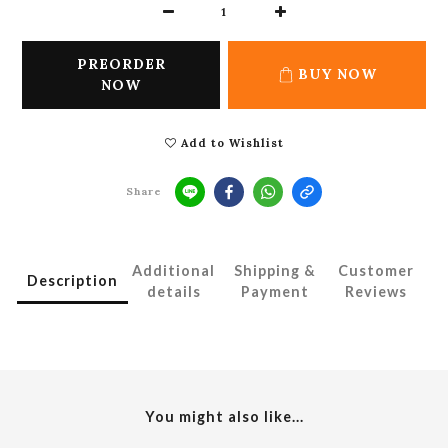
PREORDER
BUY NOW
NOW
Add to Wishlist
Share
Additional
Shipping &
Customer
Description
details
Payment
Reviews
You might also like...