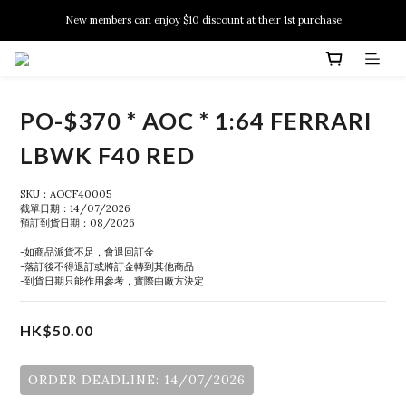
New members can enjoy $10 discount at their 1st purchase
New members can enjoy $10 discount at their 1st purchase
PSA Grading Service is available NOW!
New members can enjoy $10 discount at their 1st purchase
PO-$370 * AOC * 1:64 FERRARI
LBWK F40 RED
SKU：AOCF40005
截單日期：14/07/2026
預訂到貨日期：08/2026
-如商品派貨不足，會退回訂金
-落訂後不得退訂或將訂金轉到其他商品
-到貨日期只能作用參考，實際由廠方決定
HK$50.00
ORDER DEADLINE: 14/07/2026