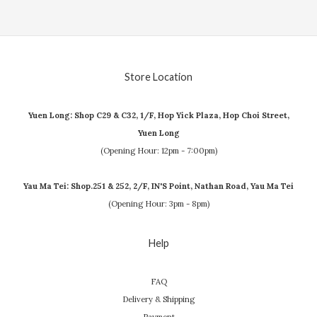
Store Location
Yuen Long: Shop C29 & C32, 1/F, Hop Yick Plaza, Hop Choi Street,
Yuen Long
(Opening Hour: 12pm - 7:00pm)
Yau Ma Tei: Shop.251 & 252, 2/F, IN'S Point, Nathan Road, Yau Ma Tei
(Opening Hour: 3pm - 8pm)
Help
FAQ
Delivery & Shipping