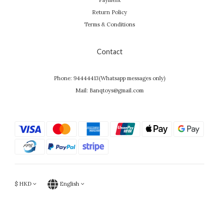
Payment
Return Policy
Terms & Conditions
Contact
Phone: 94444413(Whatsapp messages only)
Mail: Banqtoys@gmail.com
$
HKD
English