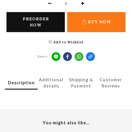
PREORDER
BUY NOW
NOW
Add to Wishlist
Share
Additional
Shipping &
Customer
Description
details
Payment
Reviews
You might also like...