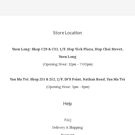
Store Location
Yuen Long: Shop C29 & C32, 1/F, Hop Yick Plaza, Hop Choi Street,
Yuen Long
(Opening Hour: 12pm - 7:00pm)
Yau Ma Tei: Shop.251 & 252, 2/F, IN'S Point, Nathan Road, Yau Ma Tei
(Opening Hour: 3pm - 8pm)
Help
FAQ
Delivery & Shipping