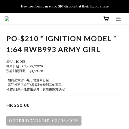
New members can enjoy $10 discount at their 1st purchase
New members can enjoy $10 discount at their 1st purchase
PSA Grading Service is available NOW!
New members can enjoy $10 discount at their 1st purchase
PO-$210 * IGNITION MODEL *
1:64 RWB993 ARMY GIRL
SKU：IG0531
截單日期：02/06/2026
預訂到貨日期：Q4/2026
-如商品派貨不足，會退回訂金
-落訂後不得退訂或將訂金轉到其他商品
-到貨日期只能作用參考，實際由廠方決定
HK$50.00
ORDER DEADLINE: 02/06/2026