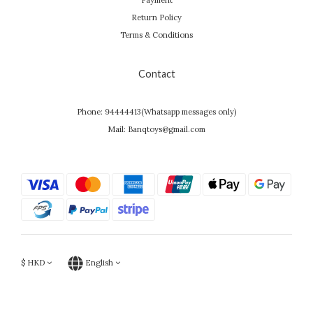
Payment
Return Policy
Terms & Conditions
Contact
Phone: 94444413(Whatsapp messages only)
Mail: Banqtoys@gmail.com
$
HKD
English