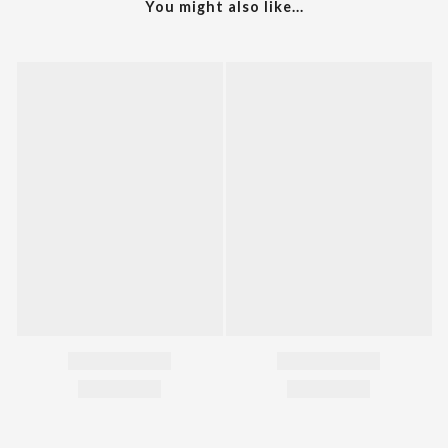
You might also like...