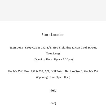
Store Location
Yuen Long: Shop C29 & C32, 1/F, Hop Yick Plaza, Hop Choi Street,
Yuen Long
(Opening Hour: 12pm - 7:00pm)
Yau Ma Tei: Shop.251 & 252, 2/F, IN'S Point, Nathan Road, Yau Ma Tei
(Opening Hour: 3pm - 8pm)
Help
FAQ