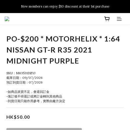
New members can enjoy $10 discount at their 1st purchase
New members can enjoy $10 discount at their 1st purchase
PSA Grading Service is available NOW!
New members can enjoy $10 discount at their 1st purchase
PO-$200 * MOTORHELIX * 1:64
NISSAN GT-R R35 2021
MIDNIGHT PURPLE
SKU：M63531DZYJ
截單日期：09/07/2026
預訂到貨日期：07/2026
-如商品派貨不足，會退回訂金
-落訂後不得退訂或將訂金轉到其他商品
-到貨日期只能作用參考，實際由廠方決定
HK$50.00