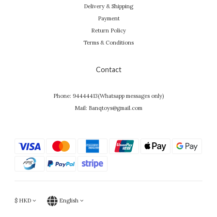
Delivery & Shipping
Payment
Return Policy
Terms & Conditions
Contact
Phone: 94444413(Whatsapp messages only)
Mail: Banqtoys@gmail.com
$
HKD
English