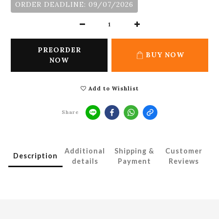
ORDER DEADLINE: 09/07/2026
PREORDER
BUY NOW
NOW
Add to Wishlist
Share
Additional
Shipping &
Customer
Description
details
Payment
Reviews