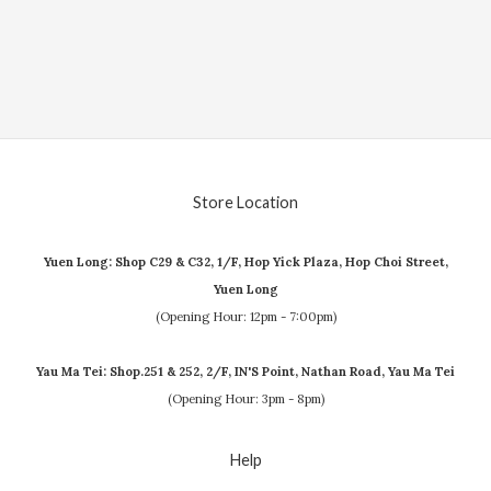
Store Location
Yuen Long: Shop C29 & C32, 1/F, Hop Yick Plaza, Hop Choi Street,
Yuen Long
(Opening Hour: 12pm - 7:00pm)
Yau Ma Tei: Shop.251 & 252, 2/F, IN'S Point, Nathan Road, Yau Ma Tei
(Opening Hour: 3pm - 8pm)
Help