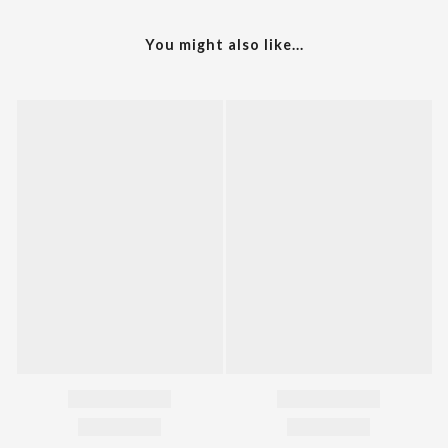
You might also like...