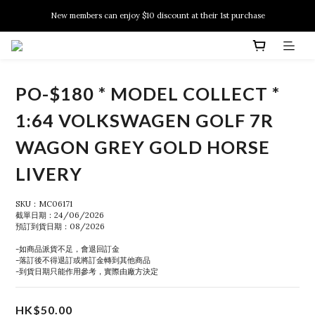
New members can enjoy $10 discount at their 1st purchase
New members can enjoy $10 discount at their 1st purchase
PSA Grading Service is available NOW!
New members can enjoy $10 discount at their 1st purchase
PO-$180 * MODEL COLLECT *
1:64 VOLKSWAGEN GOLF 7R
WAGON GREY GOLD HORSE
LIVERY
SKU：MC06171
截單日期：24/06/2026
預訂到貨日期：08/2026
-如商品派貨不足，會退回訂金
-落訂後不得退訂或將訂金轉到其他商品
-到貨日期只能作用參考，實際由廠方決定
HK$50.00