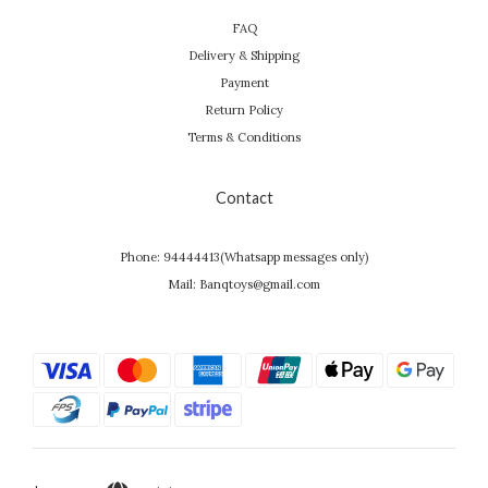
FAQ
Delivery & Shipping
Payment
Return Policy
Terms & Conditions
Contact
Phone: 94444413(Whatsapp messages only)
Mail: Banqtoys@gmail.com