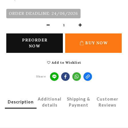
ORDER DEADLINE: 24/06/2026
PREORDER
BUY NOW
NOW
Add to Wishlist
Share
Additional
Shipping &
Customer
Description
details
Payment
Reviews