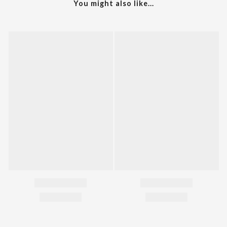
You might also like...