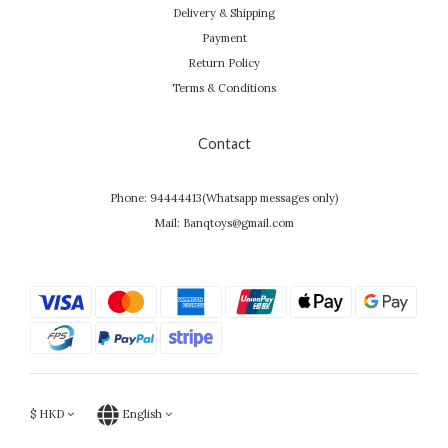
Delivery & Shipping
Payment
Return Policy
Terms & Conditions
Contact
Phone: 94444413(Whatsapp messages only)
Mail: Banqtoys@gmail.com
$
HKD
English