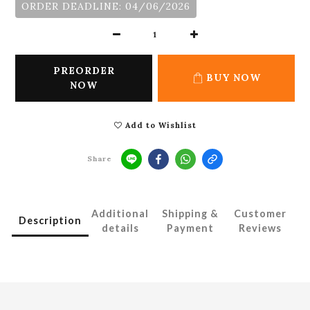
ORDER DEADLINE: 04/06/2026
PREORDER
BUY NOW
NOW
Add to Wishlist
Share
Additional
Shipping &
Customer
Description
details
Payment
Reviews