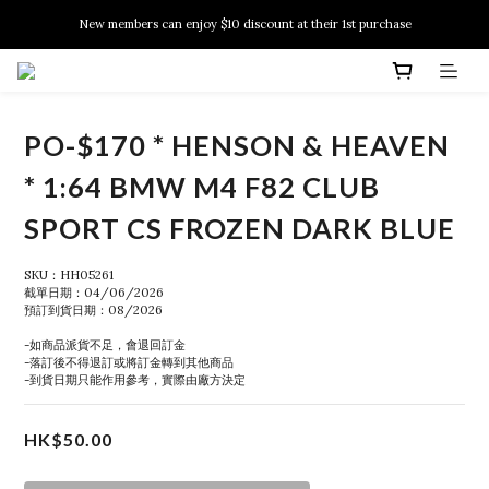
New members can enjoy $10 discount at their 1st purchase
New members can enjoy $10 discount at their 1st purchase
PSA Grading Service is available NOW!
New members can enjoy $10 discount at their 1st purchase
PO-$170 * HENSON & HEAVEN
* 1:64 BMW M4 F82 CLUB
SPORT CS FROZEN DARK BLUE
SKU：HH05261
截單日期：04/06/2026
預訂到貨日期：08/2026
-如商品派貨不足，會退回訂金
-落訂後不得退訂或將訂金轉到其他商品
-到貨日期只能作用參考，實際由廠方決定
HK$50.00