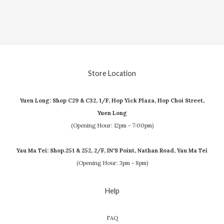
Store Location
Yuen Long: Shop C29 & C32, 1/F, Hop Yick Plaza, Hop Choi Street,
Yuen Long
(Opening Hour: 12pm - 7:00pm)
Yau Ma Tei: Shop.251 & 252, 2/F, IN'S Point, Nathan Road, Yau Ma Tei
(Opening Hour: 3pm - 8pm)
Help
FAQ