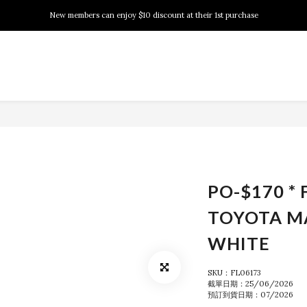
New members can enjoy $10 discount at their 1st purchase
New members can enjoy $10 discount at their 1st purchase
PSA Grading Service is available NOW!
New members can enjoy $10 discount at their 1st purchase
PO-$170 * 
TOYOTA M
WHITE
SKU：FL06173
截單日期：25/06/2026
預訂到貨日期：07/2026