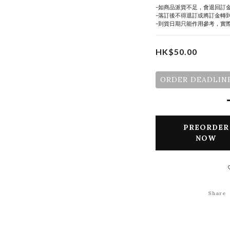
-如商品派貨不足，會退回訂
-落訂後不得退訂或將訂金轉
-到貨日期只能作用參考，實
HK$50.00
ORDER DEADLINE
PREORDER
NOW
Share