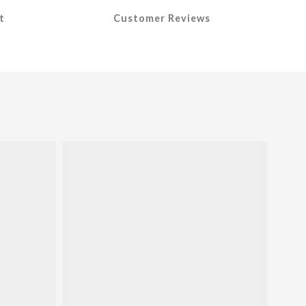
t
Customer Reviews