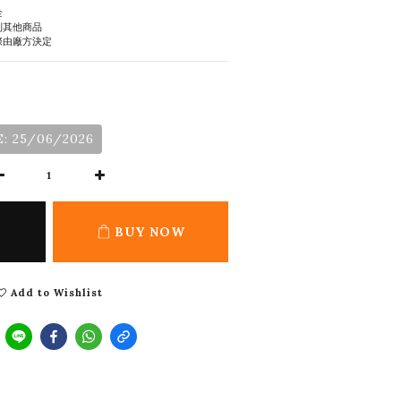
金
到其他商品
際由廠方決定
: 25/06/2026
BUY NOW
Add to Wishlist