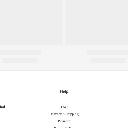
Help
hoi
FAQ
Delivery & Shipping
Payment