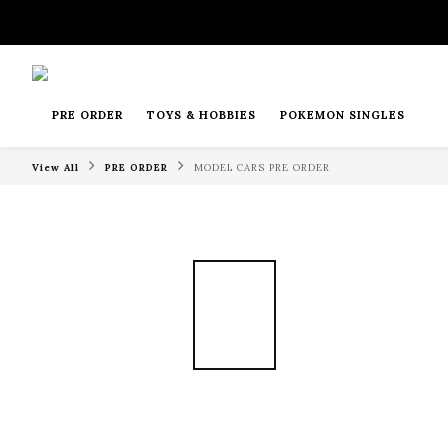
PRE ORDER
TOYS & HOBBIES
POKEMON SINGLES
View All
PRE ORDER
MODEL CARS PRE ORDER