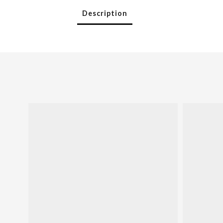
Description