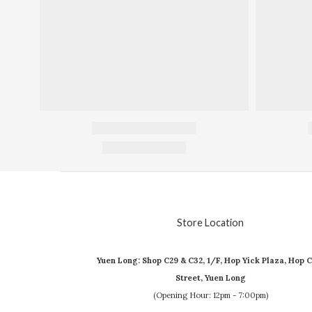
Store Location
Yuen Long: Shop C29 & C32, 1/F, Hop Yick Plaza, Hop C
Street, Yuen Long
(Opening Hour: 12pm - 7:00pm)