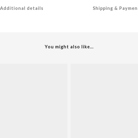
Additional details
Shipping & Paymen
You might also like...