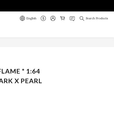
English
Search Products
BUY NOW
FLAME * 1:64
ARK X PEARL