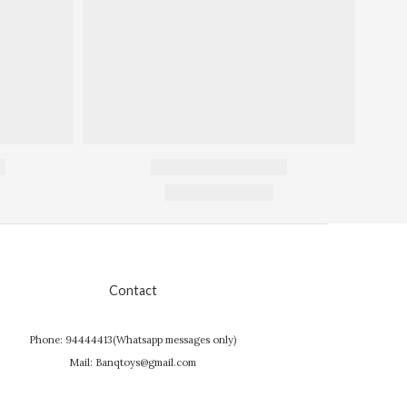
Contact
Phone: 94444413(Whatsapp messages only)
Mail: Banqtoys@gmail.com