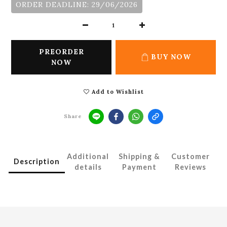
ORDER DEADLINE: 29/06/2026
PREORDER
BUY NOW
NOW
Add to Wishlist
Share
Additional
Shipping &
Customer
Description
details
Payment
Reviews