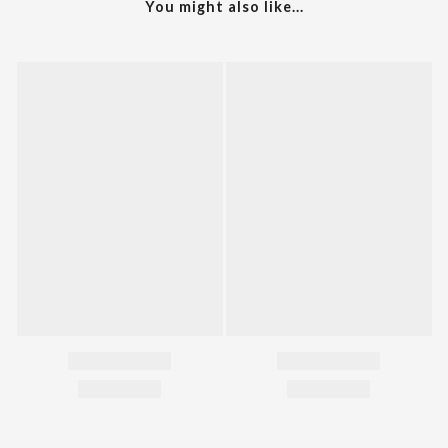
You might also like...