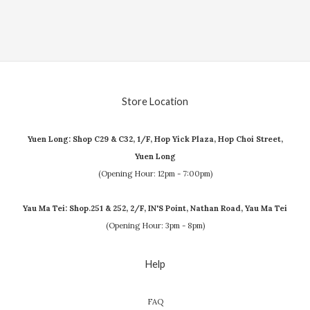
Store Location
Yuen Long: Shop C29 & C32, 1/F, Hop Yick Plaza, Hop Choi Street,
Yuen Long
(Opening Hour: 12pm - 7:00pm)
Yau Ma Tei: Shop.251 & 252, 2/F, IN'S Point, Nathan Road, Yau Ma Tei
(Opening Hour: 3pm - 8pm)
Help
FAQ