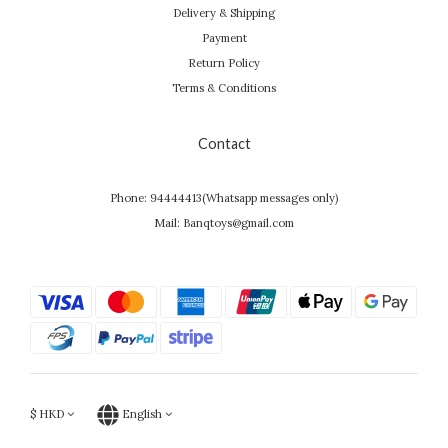
Delivery & Shipping
Payment
Return Policy
Terms & Conditions
Contact
Phone: 94444413(Whatsapp messages only)
Mail: Banqtoys@gmail.com
$
HKD
English