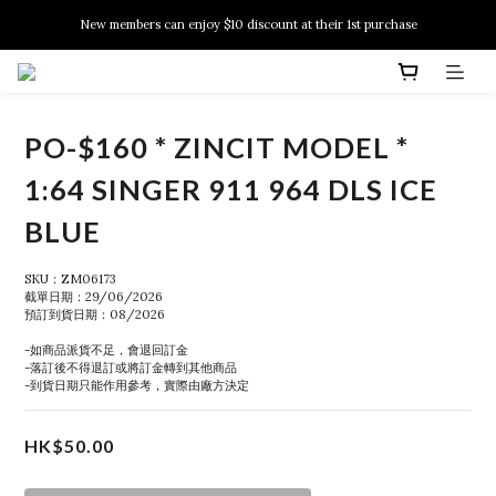
New members can enjoy $10 discount at their 1st purchase
New members can enjoy $10 discount at their 1st purchase
PSA Grading Service is available NOW!
New members can enjoy $10 discount at their 1st purchase
PO-$160 * ZINCIT MODEL *
1:64 SINGER 911 964 DLS ICE
BLUE
SKU：ZM06173
截單日期：29/06/2026
預訂到貨日期：08/2026
-如商品派貨不足，會退回訂金
-落訂後不得退訂或將訂金轉到其他商品
-到貨日期只能作用參考，實際由廠方決定
HK$50.00