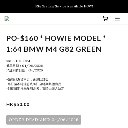
New members can enjoy $10 discount at their 1st purchase
PSA Grading Service is available NOW!
New members can enjoy $10 discount at their 1st purchase
PO-$160 * HOWIE MODEL *
1:64 BMW M4 G82 GREEN
SKU：HM05314
截單日期：04/06/2026
預訂到貨日期：Q4/2026
-如商品派貨不足，會退回訂金
-落訂後不得退訂或將訂金轉到其他商品
-到貨日期只能作用參考，實際由廠方決定
HK$50.00
ORDER DEADLINE: 04/06/2026