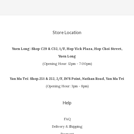
Store Location
Yuen Long: Shop C29 & C32, 1/F, Hop Yick Plaza, Hop Choi Street,
Yuen Long
(Opening Hour: 12pm - 7:00pm)
Yau Ma Tei: Shop.251 & 252, 2/F, IN'S Point, Nathan Road, Yau Ma Tei
(Opening Hour: 3pm - 8pm)
Help
FAQ
Delivery & Shipping