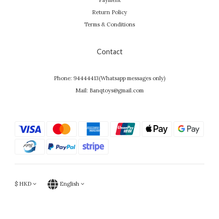
Payment
Return Policy
Terms & Conditions
Contact
Phone: 94444413(Whatsapp messages only)
Mail: Banqtoys@gmail.com
$
HKD
English