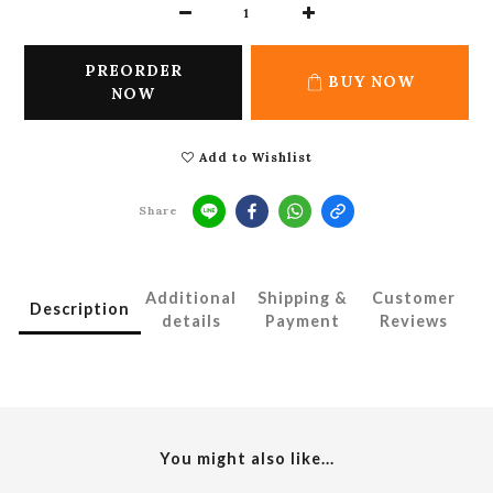
PREORDER
BUY NOW
NOW
Add to Wishlist
Share
Additional
Shipping &
Customer
Description
details
Payment
Reviews
You might also like...