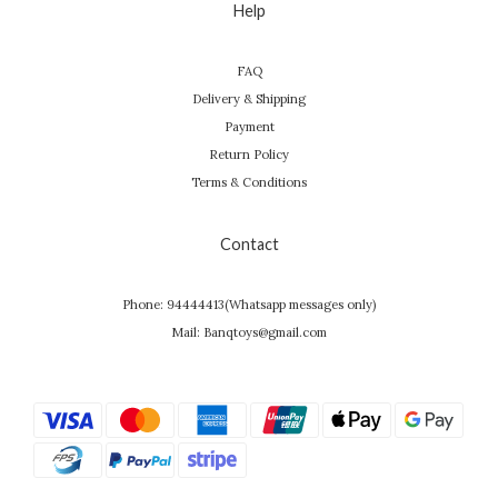
Help
FAQ
Delivery & Shipping
Payment
Return Policy
Terms & Conditions
Contact
Phone: 94444413(Whatsapp messages only)
Mail: Banqtoys@gmail.com