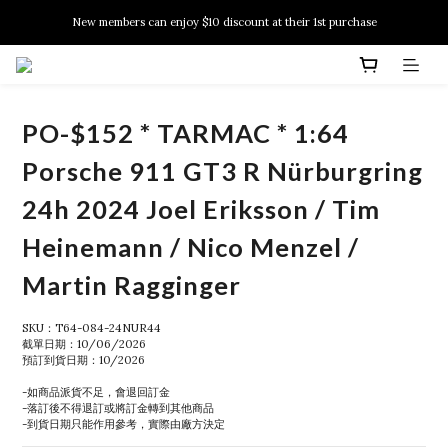
New members can enjoy $10 discount at their 1st purchase
New members can enjoy $10 discount at their 1st purchase
PSA Grading Service is available NOW!
New members can enjoy $10 discount at their 1st purchase
PO-$152 * TARMAC * 1:64
Porsche 911 GT3 R Nürburgring
24h 2024 Joel Eriksson / Tim
Heinemann / Nico Menzel /
Martin Ragginger
SKU：T64-084-24NUR44
截單日期：10/06/2026
預訂到貨日期：10/2026
-如商品派貨不足，會退回訂金
-落訂後不得退訂或將訂金轉到其他商品
-到貨日期只能作用參考，實際由廠方決定