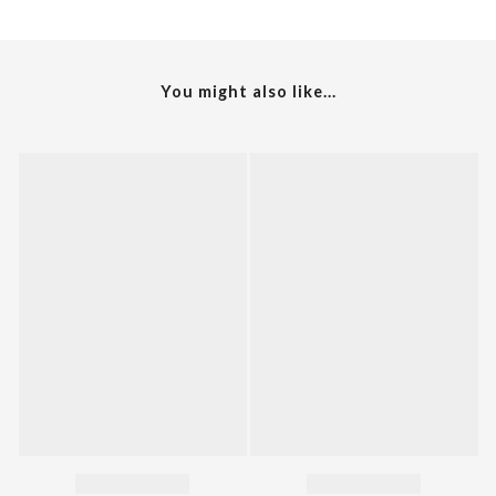
You might also like...