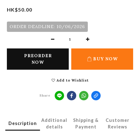
HK$50.00
ORDER DEADLINE: 10/06/2026
PREORDER
BUY NOW
NOW
Add to Wishlist
Share
Additional
Shipping &
Customer
Description
details
Payment
Reviews