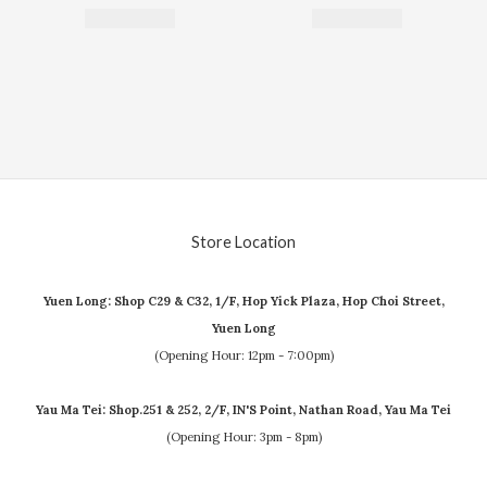
Store Location
Yuen Long: Shop C29 & C32, 1/F, Hop Yick Plaza, Hop Choi Street,
Yuen Long
(Opening Hour: 12pm - 7:00pm)
Yau Ma Tei: Shop.251 & 252, 2/F, IN'S Point, Nathan Road, Yau Ma Tei
(Opening Hour: 3pm - 8pm)