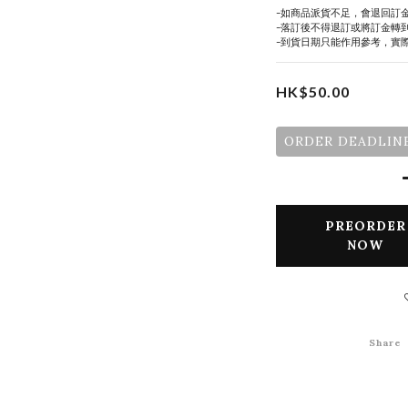
-如商品派貨不足，會退回訂
-落訂後不得退訂或將訂金轉
-到貨日期只能作用參考，實
HK$50.00
ORDER DEADLINE
PREORDER
NOW
Share