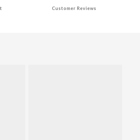
t
Customer Reviews