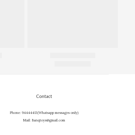
Contact
Phone: 94444413(Whatsapp messages only)
Mail: Banqtoys@gmail.com