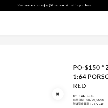
New members can enjoy $10 discount at their 1st purchase
New members can enjoy $10 discount at their 1st purchase
PSA Grading Service is available NOW!
New members can enjoy $10 discount at their 1st purchase
PO-$150 * 
1:64 PORS
RED
SKU：ZM05264
截單日期：08/06/2026
預訂到貨日期：08/2026