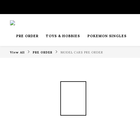
PRE ORDER
TOYS & HOBBIES
POKEMON SINGLES
View All
PRE ORDER
MODEL CARS PRE ORDER