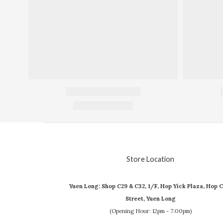
Store Location
Yuen Long: Shop C29 & C32, 1/F, Hop Yick Plaza, Hop C
Street, Yuen Long
(Opening Hour: 12pm - 7:00pm)