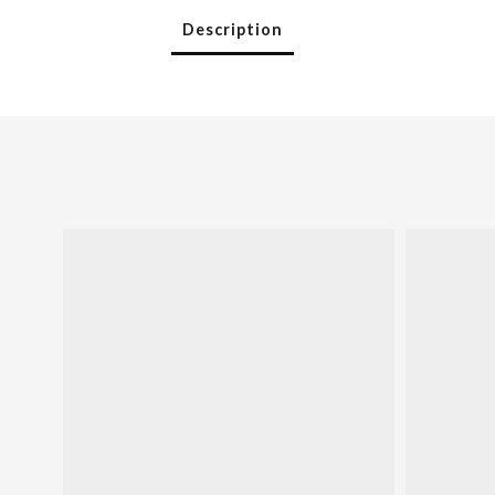
Description