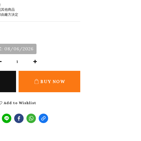
金
到其他商品
際由廠方決定
: 08/06/2026
BUY NOW
Add to Wishlist