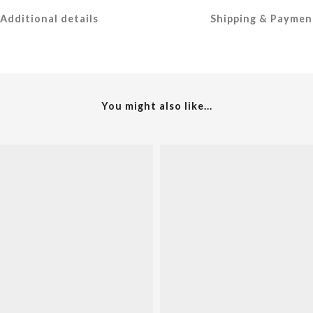
Additional details
Shipping & Paymen
You might also like...