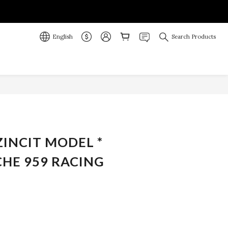
English
Search Products
BUY NOW
ZINCIT MODEL *
CHE 959 RACING