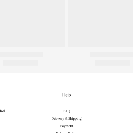
Help
hoi
FAQ
Delivery & Shipping
Payment