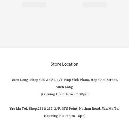
Store Location
Yuen Long: Shop C29 & C32, 1/F, Hop Yick Plaza, Hop Choi Street,
Yuen Long
(Opening Hour: 12pm - 7:00pm)
Yau Ma Tei: Shop.251 & 252, 2/F, IN'S Point, Nathan Road, Yau Ma Tei
(Opening Hour: 3pm - 8pm)