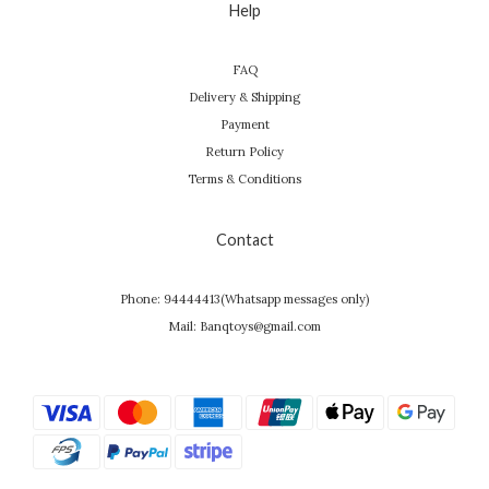
Help
FAQ
Delivery & Shipping
Payment
Return Policy
Terms & Conditions
Contact
Phone: 94444413(Whatsapp messages only)
Mail: Banqtoys@gmail.com