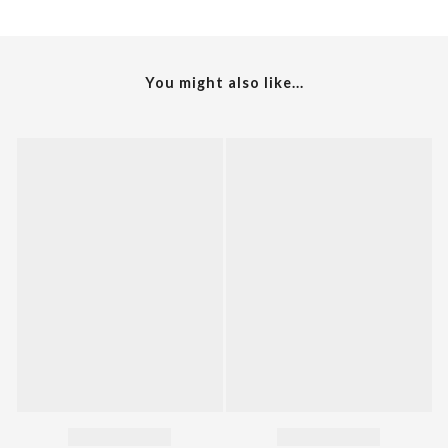
You might also like...