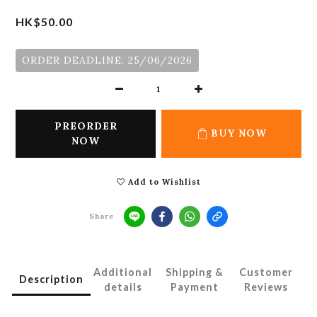
HK$50.00
ORDER DEADLINE: 25/06/2026
PREORDER
BUY NOW
NOW
Add to Wishlist
Share
Additional
Shipping &
Customer
Description
details
Payment
Reviews