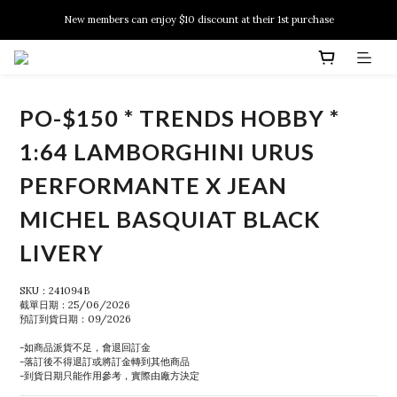
New members can enjoy $10 discount at their 1st purchase
New members can enjoy $10 discount at their 1st purchase
PSA Grading Service is available NOW!
New members can enjoy $10 discount at their 1st purchase
PO-$150 * TRENDS HOBBY *
1:64 LAMBORGHINI URUS
PERFORMANTE X JEAN
MICHEL BASQUIAT BLACK
LIVERY
SKU：241094B
截單日期：25/06/2026
預訂到貨日期：09/2026
-如商品派貨不足，會退回訂金
-落訂後不得退訂或將訂金轉到其他商品
-到貨日期只能作用參考，實際由廠方決定