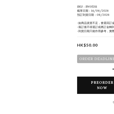
SKU：SW05311
截單日期：14/06/2026
預訂到貨日期：08/2026
-如商品派貨不足，會退回訂
-落訂後不得退訂或將訂金轉
-到貨日期只能作用參考，實
HK$50.00
ORDER DEADLINE
PREORDER
NOW