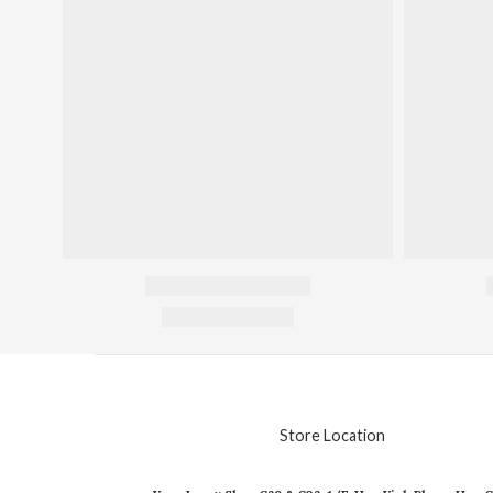
Store Location