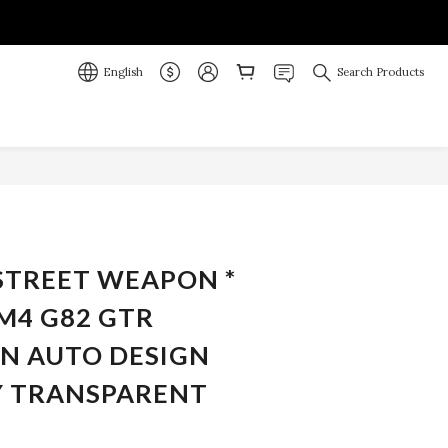
English
Search Products
BUY NOW
 STREET WEAPON *
M4 G82 GTR
N AUTO DESIGN
 TRANSPARENT