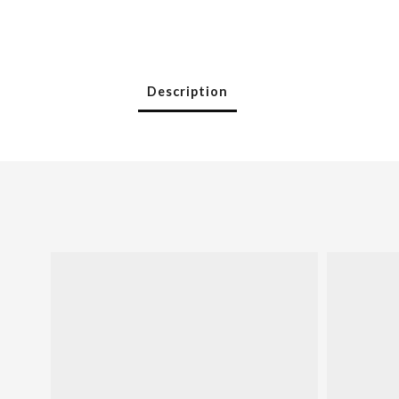
Description