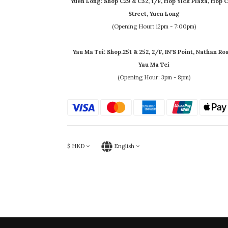
Yuen Long: Shop C29 & C32, 1/F, Hop Yick Plaza, Hop C
Street, Yuen Long
(Opening Hour: 12pm - 7:00pm)
Yau Ma Tei: Shop.251 & 252, 2/F, IN'S Point, Nathan Ro
Yau Ma Tei
(Opening Hour: 3pm - 8pm)
$
HKD
English