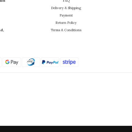
hoi
FAQ
Delivery & Shipping
Payment
Return Policy
ad,
Terms & Conditions
Powered by SHOPLINE