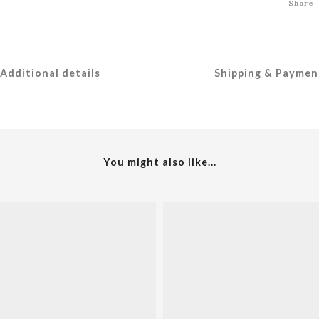
Share
Additional details
Shipping & Paymen
You might also like...