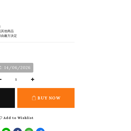
金
到其他商品
際由廠方決定
: 14/06/2026
BUY NOW
Add to Wishlist