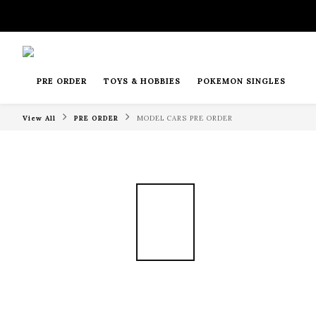
PRE ORDER
TOYS & HOBBIES
POKEMON SINGLES
View All
PRE ORDER
MODEL CARS PRE ORDER