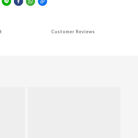
t
Customer Reviews