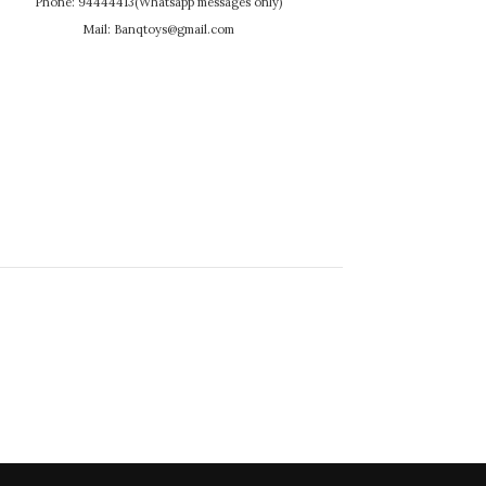
Phone: 94444413(Whatsapp messages only)
Mail: Banqtoys@gmail.com