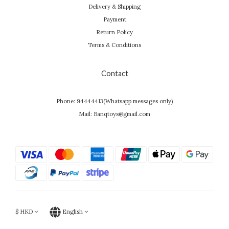
Delivery & Shipping
Payment
Return Policy
Terms & Conditions
Contact
Phone: 94444413(Whatsapp messages only)
Mail: Banqtoys@gmail.com
$
HKD
English