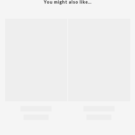
You might also like...