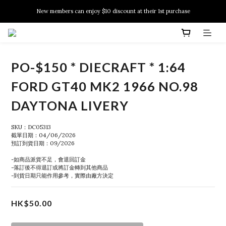
New members can enjoy $10 discount at their 1st purchase
New members can enjoy $10 discount at their 1st purchase
PSA Grading Service is available NOW!
New members can enjoy $10 discount at their 1st purchase
PO-$150 * DIECRAFT * 1:64
FORD GT40 MK2 1966 NO.98
DAYTONA LIVERY
SKU：DC05313
截單日期：04/06/2026
預訂到貨日期：09/2026
-如商品派貨不足，會退回訂金
-落訂後不得退訂或將訂金轉到其他商品
-到貨日期只能作用參考，實際由廠方決定
HK$50.00