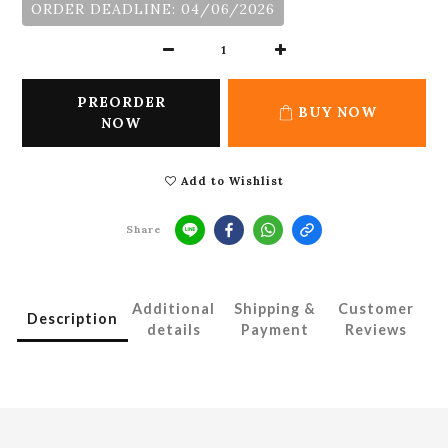
ORDER DEADLINE: 04/06/2026
PREORDER
BUY NOW
NOW
Add to Wishlist
Share
Additional
Shipping &
Customer
Description
details
Payment
Reviews