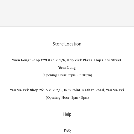
Store Location
Yuen Long: Shop C29 & C32, 1/F, Hop Yick Plaza, Hop Choi Street,
Yuen Long
(Opening Hour: 12pm - 7:00pm)
Yau Ma Tei: Shop.251 & 252, 2/F, IN'S Point, Nathan Road, Yau Ma Tei
(Opening Hour: 3pm - 8pm)
Help
FAQ