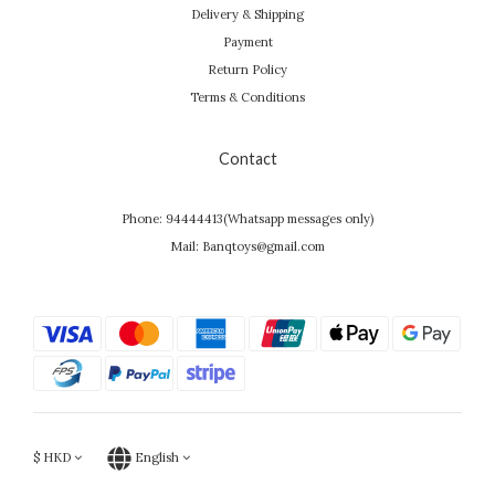
Delivery & Shipping
Payment
Return Policy
Terms & Conditions
Contact
Phone: 94444413(Whatsapp messages only)
Mail: Banqtoys@gmail.com
$
HKD
English