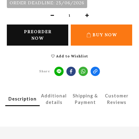
ORDER DEADLINE: 25/06/2026
PREORDER
BUY NOW
NOW
Add to Wishlist
Share
Additional
Shipping &
Customer
Description
details
Payment
Reviews