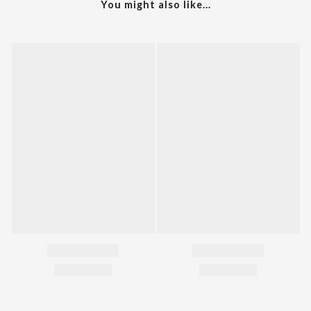
You might also like...