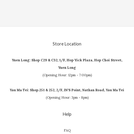
Store Location
Yuen Long: Shop C29 & C32, 1/F, Hop Yick Plaza, Hop Choi Street,
Yuen Long
(Opening Hour: 12pm - 7:00pm)
Yau Ma Tei: Shop.251 & 252, 2/F, IN'S Point, Nathan Road, Yau Ma Tei
(Opening Hour: 3pm - 8pm)
Help
FAQ