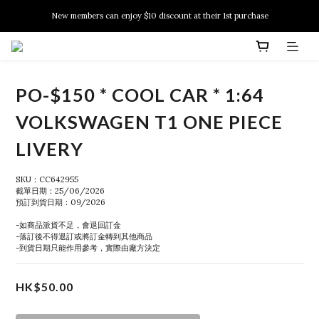
New members can enjoy $10 discount at their 1st purchase
New members can enjoy $10 discount at their 1st purchase
PSA Grading Service is available NOW!
New members can enjoy $10 discount at their 1st purchase
PO-$150 * COOL CAR * 1:64
VOLKSWAGEN T1 ONE PIECE
LIVERY
SKU：CC642955
截單日期：25/06/2026
預訂到貨日期：09/2026
-如商品派貨不足，會退回訂金
-落訂後不得退訂或將訂金轉到其他商品
-到貨日期只能作用參考，實際由廠方決定
HK$50.00