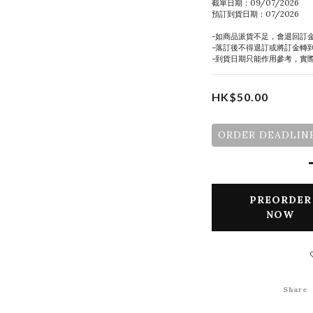
截單日期：09/07/2026
預訂到貨日期：07/2026
-如商品派貨不足，會退回訂
-落訂後不得退訂或將訂金轉
-到貨日期只能作用參考，實
HK$50.00
ORDER DEADLINE
PREORDER
NOW
Share