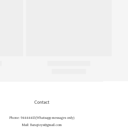
Contact
Phone: 94444413(Whatsapp messages only)
Mail: Banqtoys@gmail.com