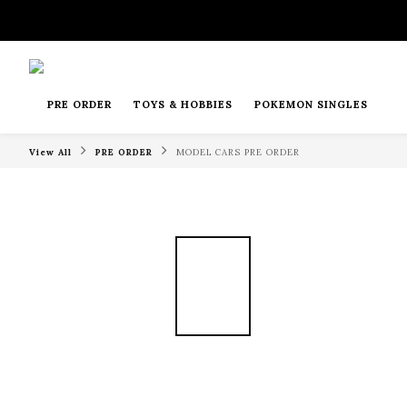
PRE ORDER
TOYS & HOBBIES
POKEMON SINGLES
View All
PRE ORDER
MODEL CARS PRE ORDER