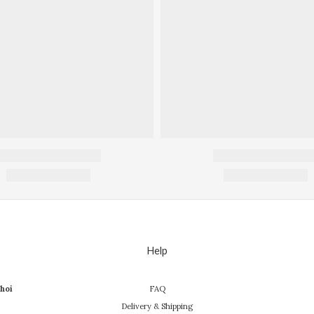
Help
hoi
FAQ
Delivery & Shipping