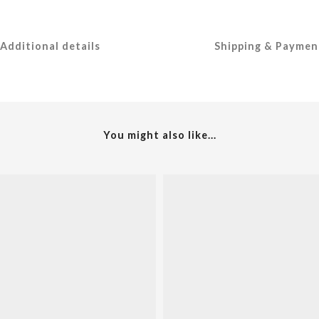
Additional details
Shipping & Paymen
You might also like...