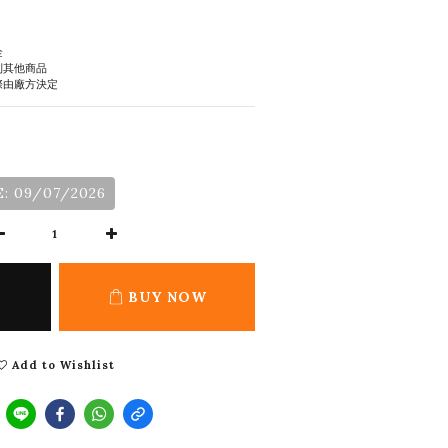
金
到其他商品
際由廠方決定
: 09/07/2026
BUY NOW
Add to Wishlist