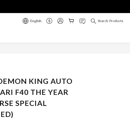
English
Search Products
BUY NOW
 DEMON KING AUTO
RARI F40 THE YEAR
RSE SPECIAL
RED)