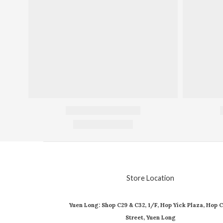
Store Location
Yuen Long: Shop C29 & C32, 1/F, Hop Yick Plaza, Hop C
Street, Yuen Long