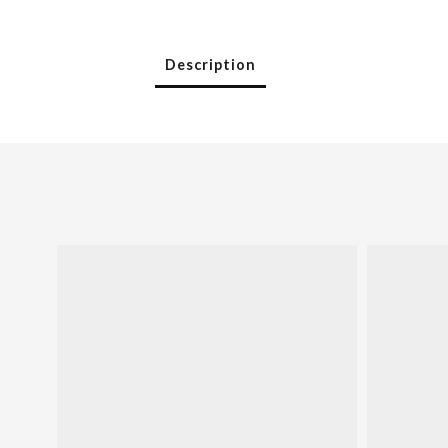
Description