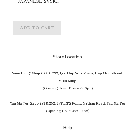
JAPANESE SV5K
057/071 R
DUDUNSPARCE
ADD TO CART
Store Location
Yuen Long: Shop C29 & C32, 1/F, Hop Yick Plaza, Hop Choi Street,
Yuen Long
(Opening Hour: 12pm - 7:00pm)
Yau Ma Tei: Shop.251 & 252, 2/F, IN'S Point, Nathan Road, Yau Ma Tei
(Opening Hour: 3pm - 8pm)
Help