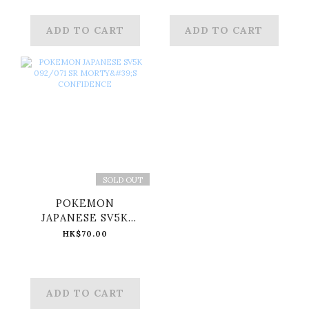
ADD TO CART
ADD TO CART
SOLD OUT
POKEMON
JAPANESE SV5K
092/071 SR MORTY'S
HK$70.00
CONFIDENCE
ADD TO CART