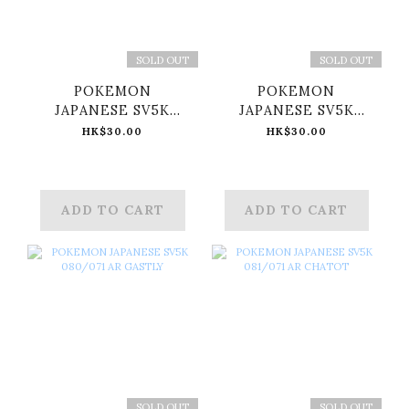
SOLD OUT
SOLD OUT
POKEMON
POKEMON
JAPANESE SV5K
JAPANESE SV5K
078/071 AR
079/071 AR ARBOK
HK$30.00
HK$30.00
MUDSDALE
ADD TO CART
ADD TO CART
SOLD OUT
SOLD OUT