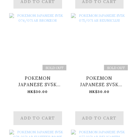
ADD TO CART
ADD TO CART
SOLD OUT
SOLD OUT
POKEMON
POKEMON
JAPANESE SV5K
JAPANESE SV5K
074/071 AR
075/071 AR
HK$30.00
HK$30.00
BRONZOR
REUNICLUS
ADD TO CART
ADD TO CART