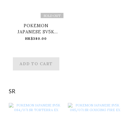
SOLD OUT
POKEMON
JAPANESE SV5K
097/071 SAR
HK$380.00
MORTY'S
CONFIDENCE
ADD TO CART
SR