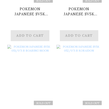
SOLD OUT
SOLD OUT
POKEMON
POKEMON
JAPANESE SV5K
JAPANESE SV5K
033/071 R FLUTTER
034/071 R
MANE
RELICANTH
ADD TO CART
ADD TO CART
SOLD OUT
SOLD OUT