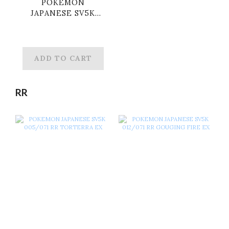
POKEMON
JAPANESE SV5K
071/071 ACE NEO
SUPERIOR ENERGY
ADD TO CART
RR