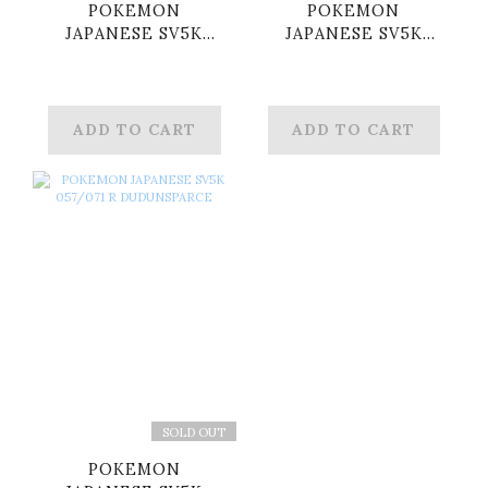
POKEMON
POKEMON
JAPANESE SV5K
JAPANESE SV5K
051/071 R ROARING
052/071 R
MOON
KORAIDON
ADD TO CART
ADD TO CART
SOLD OUT
POKEMON