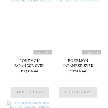
SOLD OUT
SOLD OUT
POKEMON
POKEMON
JAPANESE SV5K
JAPANESE SV5K
098/071 UR
099/071 UR
HK$120.00
HK$80.00
GOUGING FIRE EX
WALKING WAKE EX
ADD TO CART
ADD TO CART