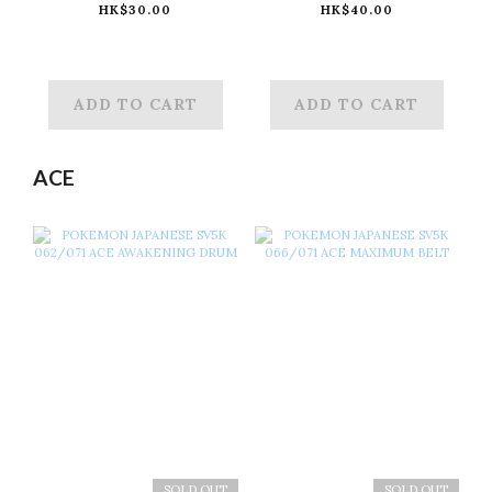
082/071 AR
083/071 AR
HK$30.00
HK$40.00
MINCCINO
CINCCINO
ADD TO CART
ADD TO CART
ACE
SOLD OUT
SOLD OUT