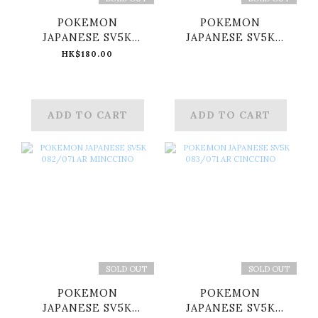
POKEMON
POKEMON
JAPANESE SV5K
JAPANESE SV5K
080/071 AR GASTLY
081/071 AR CHATOT
HK$180.00
ADD TO CART
ADD TO CART
SOLD OUT
SOLD OUT
POKEMON
POKEMON
JAPANESE SV5K
JAPANESE SV5K