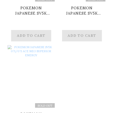
POKEMON
POKEMON
JAPANESE SV5K
JAPANESE SV5K
062/071 ACE
066/071 ACE
AWAKENING DRUM
MAXIMUM BELT
ADD TO CART
ADD TO CART
SOLD OUT