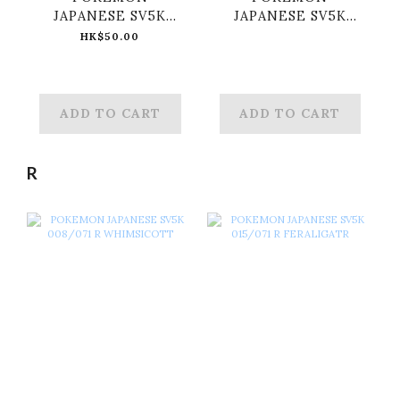
JAPANESE SV5K
JAPANESE SV5K
047/071 RR GENGAR
053/071 RR RAGING
HK$50.00
EX
BOLT EX
ADD TO CART
ADD TO CART
R