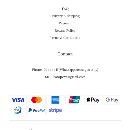
FAQ
Delivery & Shipping
Payment
Return Policy
Terms & Conditions
Contact
Phone: 94444413(Whatsapp messages only)
Mail: Banqtoys@gmail.com