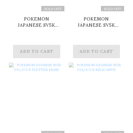
SOLD OUT
SOLD OUT
POKEMON
POKEMON
JAPANESE SV5K
JAPANESE SV5K
008/071 R
015/071 R
WHIMSICOTT
FERALIGATR
ADD TO CART
ADD TO CART