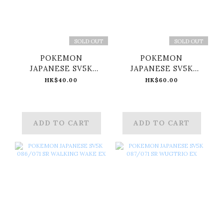
SOLD OUT
SOLD OUT
POKEMON
POKEMON
JAPANESE SV5K
JAPANESE SV5K
084/071 SR
085/071 SR
HK$40.00
HK$60.00
TORTERRA EX
GOUGING FIRE EX
ADD TO CART
ADD TO CART