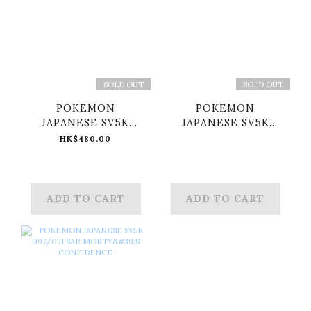
SOLD OUT
SOLD OUT
POKEMON
POKEMON
JAPANESE SV5K
JAPANESE SV5K
095/071 SAR RAGING
096/071 SAR ERI
HK$480.00
BOLT EX
ADD TO CART
ADD TO CART