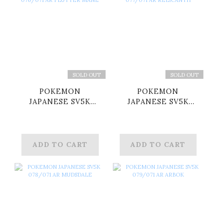
SOLD OUT
SOLD OUT
POKEMON
POKEMON
JAPANESE SV5K
JAPANESE SV5K
076/071 AR FLUTTER
077/071 AR
MANE
RELICANTH
ADD TO CART
ADD TO CART