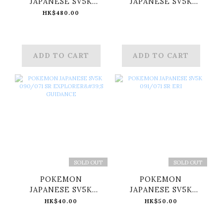
JAPANESE SV5K
JAPANESE SV5K
088/071 SR GENGAR
089/071 SR RAGING
HK$480.00
EX
BOLT EX
ADD TO CART
ADD TO CART
SOLD OUT
SOLD OUT
POKEMON
POKEMON
JAPANESE SV5K
JAPANESE SV5K
090/071 SR
091/071 SR ERI
HK$40.00
HK$50.00
EXPLORER'S
GUIDANCE