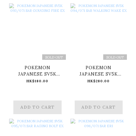
SOLD OUT
SOLD OUT
POKEMON
POKEMON
JAPANESE SV5K
JAPANESE SV5K
093/071 SAR
094/071 SAR
HK$180.00
HK$280.00
GOUGING FIRE EX
WALKING WAKE EX
ADD TO CART
ADD TO CART