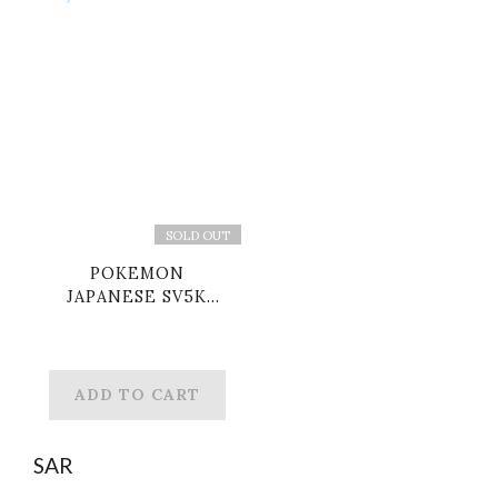
SOLD OUT
POKEMON
JAPANESE SV5K
100/071 UR RAGING
BOLT EX
ADD TO CART
SAR