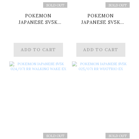
SOLD OUT
SOLD OUT
POKEMON
POKEMON
JAPANESE SV5K
JAPANESE SV5K
005/071 RR
012/071 RR
TORTERRA EX
GOUGING FIRE EX
ADD TO CART
ADD TO CART
SOLD OUT
SOLD OUT