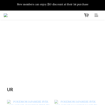
New members can enjoy $10 discount at their 1st purchase
PSA Grading Service is available NOW!
New members can enjoy $10 discount at their 1st purchase
UR