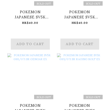
SOLD OUT
SOLD OUT
POKEMON
POKEMON
JAPANESE SV5K
JAPANESE SV5K
086/071 SR WALKING
087/071 SR
HK$40.00
HK$40.00
WAKE EX
WUGTRIO EX
ADD TO CART
ADD TO CART
SOLD OUT
SOLD OUT
POKEMON
POKEMON