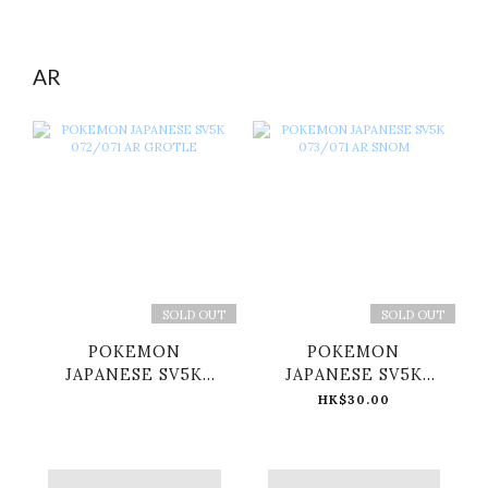
AR
SOLD OUT
SOLD OUT
POKEMON
POKEMON
JAPANESE SV5K
JAPANESE SV5K
072/071 AR GROTLE
073/071 AR SNOM
HK$30.00