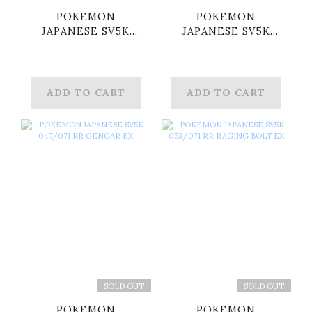
POKEMON
POKEMON
JAPANESE SV5K
JAPANESE SV5K
024/071 RR
025/071 RR
WALKING WAKE EX
WUGTRIO EX
ADD TO CART
ADD TO CART
SOLD OUT
SOLD OUT
POKEMON
POKEMON