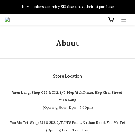
New members can enjoy $10 discount at their 1st purchase
New members can enjoy $10 discount at their 1st purchase
PSA Grading Service is available NOW!
New members can enjoy $10 discount at their 1st purchase
About
Store Location
Yuen Long: Shop C29 & C32, 1/F, Hop Yick Plaza, Hop Choi Street,
Yuen Long
(Opening Hour: 12pm - 7:00pm)
Yau Ma Tei: Shop.251 & 252, 2/F, IN'S Point, Nathan Road, Yau Ma Tei
(Opening Hour: 3pm - 8pm)