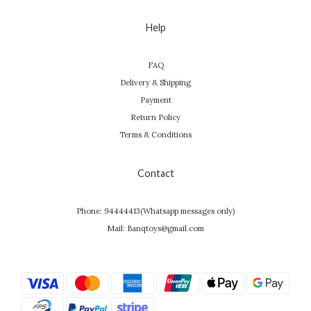
Help
FAQ
Delivery & Shipping
Payment
Return Policy
Terms & Conditions
Contact
Phone: 94444413(Whatsapp messages only)
Mail: Banqtoys@gmail.com